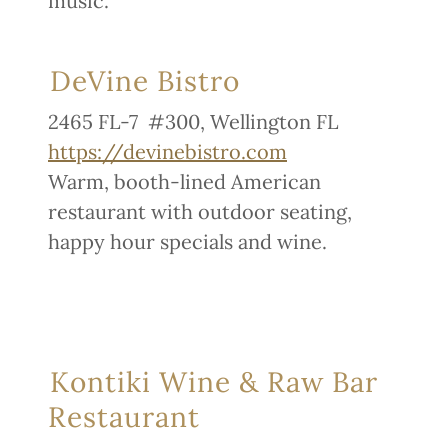
music.
DeVine Bistro
2465 FL-7 #300, Wellington FL
https://devinebistro.com
Warm, booth-lined American
restaurant with outdoor seating,
happy hour specials and wine.
Kontiki Wine & Raw Bar
Restaurant