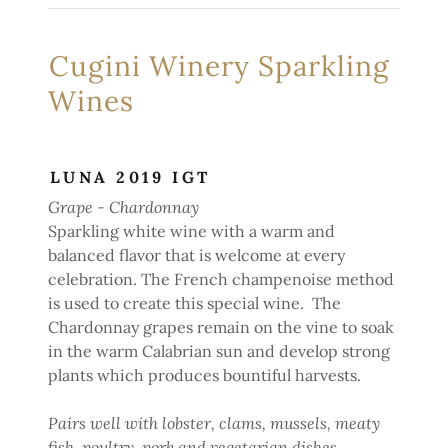
Cugini Winery Sparkling
Wines
LUNA 2019 IGT
Grape - Chardonnay
Sparkling white wine with a warm and
balanced flavor that is welcome at every
celebration. The French champenoise method
is used to create this special wine. The
Chardonnay grapes remain on the vine to soak
in the warm Calabrian sun and develop strong
plants which produces bountiful harvests.
Pairs well with lobster, clams, mussels, meaty
fish, poultry, pork and vegetarian dishes.