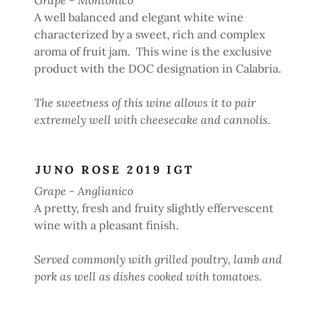
A well balanced and elegant white wine
characterized by a sweet, rich and complex
aroma of fruit jam. This wine is the exclusive
product with the DOC designation in Calabria.
The sweetness of this wine allows it to pair
extremely well with cheesecake and cannolis.
JUNO ROSE 2019 IGT
Grape - Anglianico
A pretty, fresh and fruity slightly effervescent
wine with a pleasant finish.
Served commonly with grilled poultry, lamb and
pork as well as dishes cooked with tomatoes.