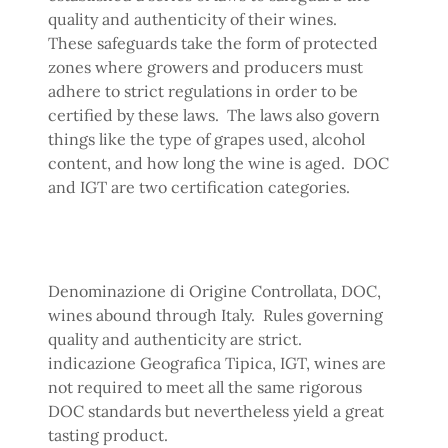
quality and authenticity of their wines.
These safeguards take the form of protected
zones where growers and producers must
adhere to strict regulations in order to be
certified by these laws. The laws also govern
things like the type of grapes used, alcohol
content, and how long the wine is aged. DOC
and IGT are two certification categories.
Denominazione di Origine Controllata, DOC,
wines abound through Italy. Rules governing
quality and authenticity are strict.
indicazione Geografica Tipica, IGT, wines are
not required to meet all the same rigorous
DOC standards but nevertheless yield a great
tasting product.