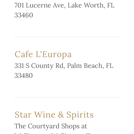
701 Lucerne Ave, Lake Worth, FL
33460
Cafe L'Europa
331 S County Rd, Palm Beach, FL
33480
Star Wine & Spirits
The Courtyard Shops at