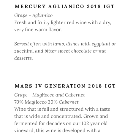
MERCURY AGLIANICO 2018 IGT
Grape - Aglianico
Fresh and fruity lighter red wine with a dry,
very fine warm flavor.
Served often with lamb, dishes with eggplant or
zucchini, and bitter sweet chocolate or nut
desserts.
MARS IV GENERATION 2018 IGT
Grape - Magliocco and Cabernet
70% Magliocco 30% Cabernet
Wine that is full and structured with a taste
that is wide and concentrated. Grown and
fermented for decades on our 102 year old
vineyard, this wine is developed with a