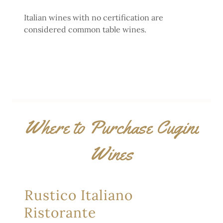
Italian wines with no certification are
considered common table wines.
Where to Purchase Cugini
Wines
Rustico Italiano
Ristorante