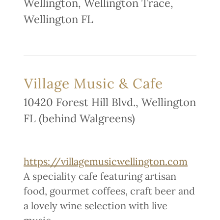
Wellington, Wellington Trace,
Wellington FL
Village Music & Cafe
10420 Forest Hill Blvd., Wellington
FL (behind Walgreens)
https://villagemusicwellington.com
A speciality cafe featuring artisan
food, gourmet coffees, craft beer and
a lovely wine selection with live