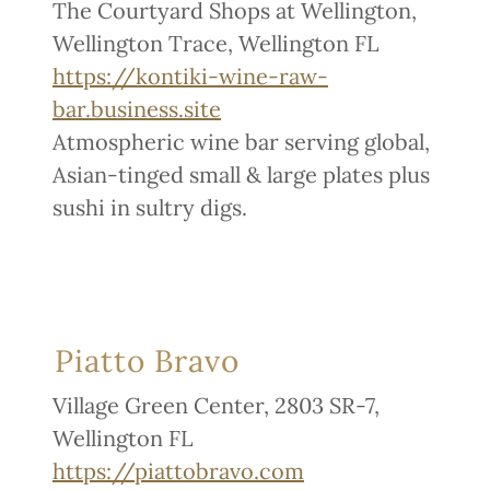
The Courtyard Shops at Wellington,
Wellington Trace, Wellington FL
https://kontiki-wine-raw-
bar.business.site
Atmospheric wine bar serving global,
Asian-tinged small & large plates plus
sushi in sultry digs.
Piatto Bravo
Village Green Center, 2803 SR-7,
Wellington FL
https://piattobravo.com