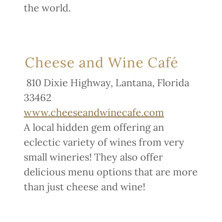
the world.
Cheese and Wine Café
810 Dixie Highway, Lantana, Florida
33462
www.cheeseandwinecafe.com
A local hidden gem offering an
eclectic variety of wines from very
small wineries! They also offer
delicious menu options that are more
than just cheese and wine!