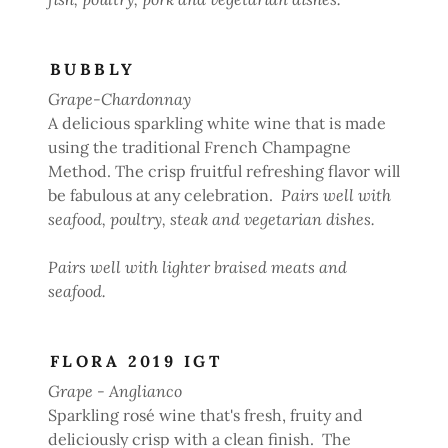
BUBBLY
Grape-Chardonnay
A delicious sparkling white wine that is made
using the traditional French Champagne
Method. The crisp fruitful refreshing flavor will
be fabulous at any celebration.
Pairs well with
seafood, poultry, steak and vegetarian dishes.
Pairs well with lighter braised meats and
seafood.
FLORA 2019 IGT
Grape - Anglianco
Sparkling rosé wine that's fresh, fruity and
deliciously crisp with a clean finish. The