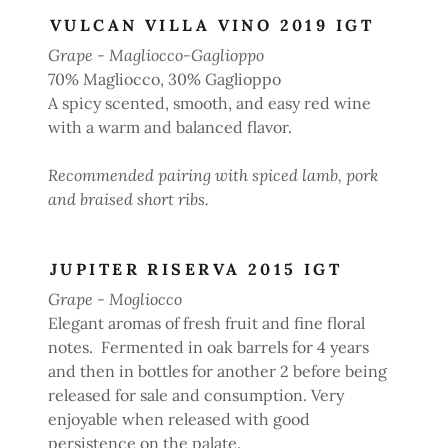
VULCAN VILLA VINO 2019 IGT
Grape - Magliocco-Gaglioppo
70% Magliocco, 30% Gaglioppo
A spicy scented, smooth, and easy red wine
with a warm and balanced flavor.
Recommended pairing with spiced lamb, pork
and braised short ribs.
JUPITER RISERVA 2015 IGT
Grape - Mogliocco
Elegant aromas of fresh fruit and fine floral
notes. Fermented in oak barrels for 4 years
and then in bottles for another 2 before being
released for sale and consumption. Very
enjoyable when released with good
persistence on the palate.