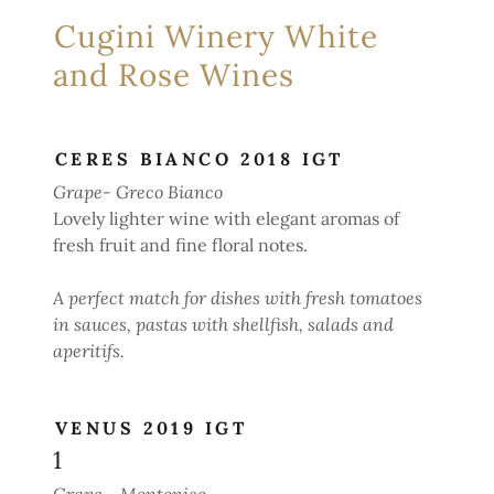
Cugini Winery White
and Rose Wines
CERES BIANCO 2018 IGT
Grape- Greco Bianco
Lovely lighter wine with elegant aromas of
fresh fruit and fine floral notes.
A perfect match for dishes with fresh tomatoes
in sauces, pastas with shellfish, salads and
aperitifs.
VENUS 2019 IGT
1
Grape - Montonico