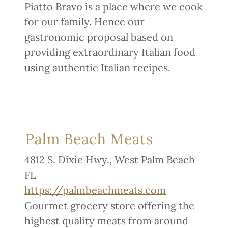
Piatto Bravo is a place where we cook
for our family. Hence our
gastronomic proposal based on
providing extraordinary Italian food
using authentic Italian recipes.
Palm Beach Meats
4812 S. Dixie Hwy., West Palm Beach
FL
https://palmbeachmeats.com
Gourmet grocery store offering the
highest quality meats from around