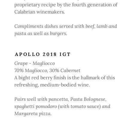
proprietary recipe by the fourth generation of
Calabrian winemakers.
Compliments dishes served with beef, lamb and
pasta as well as burgers.
APOLLO 2018 IGT
Grape - Magliocco
70% Magliocco, 30% Cabernet
A bight red berry finish is the hallmark of this
refreshing, medium-bodied wine.
Pairs well with pancetta, Pasta Bolognese,
spaghetti pomodoro (with tomato sauce) and
Margareta pizza.