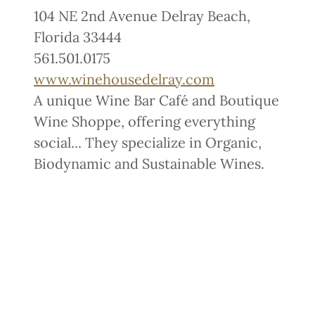
104 NE 2nd Avenue Delray Beach,
Florida 33444
561.501.0175
www.winehousedelray.com
A unique Wine Bar Café and Boutique
Wine Shoppe, offering everything
social... They specialize in Organic,
Biodynamic and Sustainable Wines.