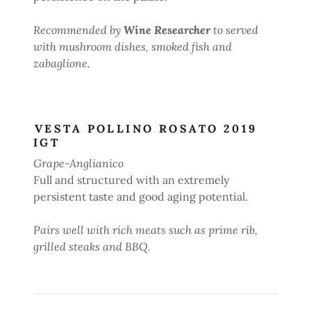
Recommended by
Wine Researcher
to served
with mushroom dishes, smoked fish and
zabaglione.
VESTA POLLINO ROSATO 2019
IGT
Grape-Anglianico
Full and structured with an extremely
persistent taste and good aging potential.
Pairs well with rich meats such as prime rib,
grilled steaks and BBQ.