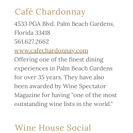
Café Chardonnay
4533 PGA Blvd. Palm Beach Gardens,
Florida 33418
561.627.2662
www.cafechardonnay.com
Offering one of the finest dining
experiences in Palm Beach Gardens
for over 35 years. They have also
been awarded by Wine Spectator
Magazine for having "one of the most
outstanding wine lists in the world."
Wine House Social