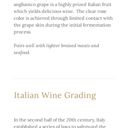
anglianico grape is a highly prized Italian fruit
which yields delicious wine. The clear rose
color is achieved through limited contact with
the grape skin during the initial fermentation
process.
Pairs well with lighter braised meats and
seafood.
Italian Wine Grading
In the second half of the 20th century, Italy
established a series of laws to safeguard the