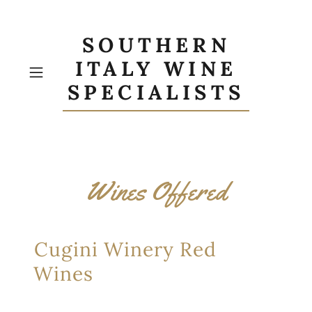
SOUTHERN
ITALY WINE
SPECIALISTS
Wines Offered
Cugini Winery Red
Wines